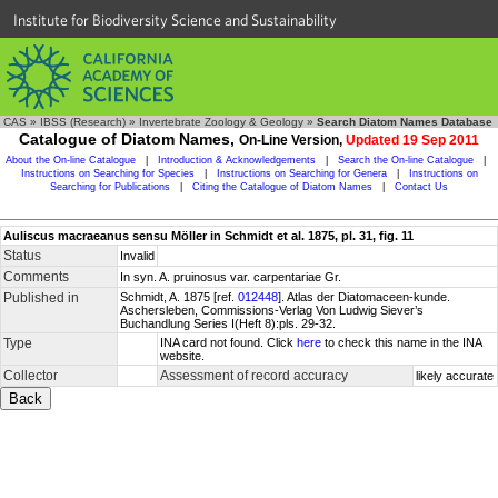
Institute for Biodiversity Science and Sustainability
CAS
»
IBSS (Research)
»
Invertebrate Zoology & Geology
»
Search Diatom Names Database
Catalogue of Diatom Names,
On-Line Version,
Updated 19 Sep 2011
About the On-line Catalogue
|
Introduction & Acknowledgements
|
Search the On-line Catalogue
|
Instructions on Searching for Species
|
Instructions on Searching for Genera
|
Instructions on
Searching for Publications
|
Citing the Catalogue of Diatom Names
|
Contact Us
Auliscus macraeanus sensu Möller in Schmidt et al. 1875, pl. 31, fig. 11
Status
Invalid
Comments
In syn. A. pruinosus var. carpentariae Gr.
Published in
Schmidt, A. 1875 [ref.
012448
]. Atlas der Diatomaceen-kunde.
Aschersleben, Commissions-Verlag Von Ludwig Siever’s
Buchandlung Series I(Heft 8):pls. 29-32.
Type
INA card not found. Click
here
to check this name in the INA
website.
Collector
Assessment of record accuracy
likely accurate