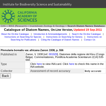
Institute for Biodiversity Science and Sustainability
CAS
»
IBSS (Research)
»
Invertebrate Zoology & Geology
»
Search Diatom Names Database
Catalogue of Diatom Names,
On-Line Version,
Updated 19 Sep 2011
About the On-line Catalogue
|
Introduction & Acknowledgements
|
Search the On-line Catalogue
|
Instructions on Searching for Species
|
Instructions on Searching for Genera
|
Instructions on
Searching for Publications
|
Citing the Catalogue of Diatom Names
|
Contact Us
Pinnularia borealis var. africana Zanon 1938, p. 556
Published in
Zanon, V. 1938 [ref.
001929
]. Diatomee della regione del Kivu (Congo
Belga). Commentationes, Pontificia Academia Scientiarum 2(14):535-
668.
Type
Click
here
to view INA card. Click
here
to check this name in the
INA website.
Collector
Assessment of record accuracy
likely accurate