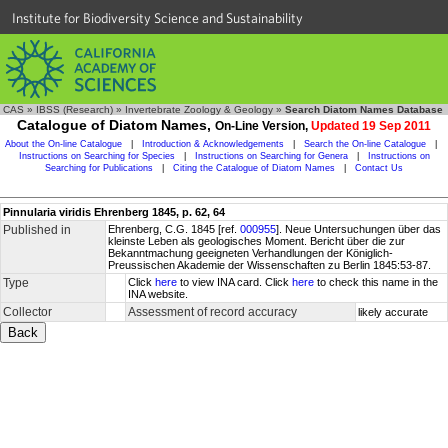
Institute for Biodiversity Science and Sustainability
CAS
»
IBSS (Research)
»
Invertebrate Zoology & Geology
»
Search Diatom Names Database
Catalogue of Diatom Names,
On-Line Version,
Updated 19 Sep 2011
About the On-line Catalogue
|
Introduction & Acknowledgements
|
Search the On-line Catalogue
|
Instructions on Searching for Species
|
Instructions on Searching for Genera
|
Instructions on
Searching for Publications
|
Citing the Catalogue of Diatom Names
|
Contact Us
Pinnularia viridis Ehrenberg 1845, p. 62, 64
Published in
Ehrenberg, C.G. 1845 [ref.
000955
]. Neue Untersuchungen über das
kleinste Leben als geologisches Moment. Bericht über die zur
Bekanntmachung geeigneten Verhandlungen der Königlich-
Preussischen Akademie der Wissenschaften zu Berlin 1845:53-87.
Type
Click
here
to view INA card. Click
here
to check this name in the
INA website.
Collector
Assessment of record accuracy
likely accurate