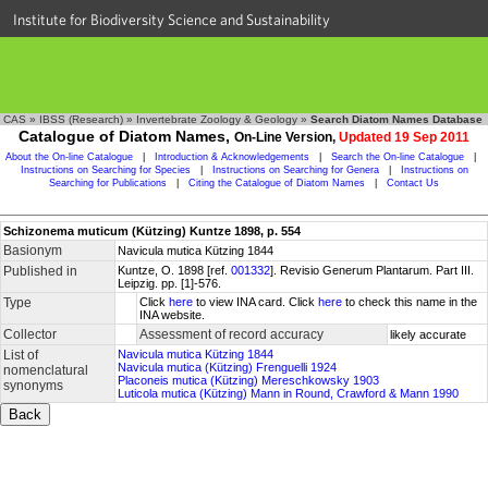
Institute for Biodiversity Science and Sustainability
CAS
»
IBSS (Research)
»
Invertebrate Zoology & Geology
»
Search Diatom Names Database
Catalogue of Diatom Names,
On-Line Version,
Updated 19 Sep 2011
About the On-line Catalogue
|
Introduction & Acknowledgements
|
Search the On-line Catalogue
|
Instructions on Searching for Species
|
Instructions on Searching for Genera
|
Instructions on
Searching for Publications
|
Citing the Catalogue of Diatom Names
|
Contact Us
Schizonema muticum (Kützing) Kuntze 1898, p. 554
Basionym
Navicula mutica Kützing 1844
Published in
Kuntze, O. 1898 [ref.
001332
]. Revisio Generum Plantarum. Part III.
Leipzig. pp. [1]-576.
Type
Click
here
to view INA card. Click
here
to check this name in the
INA website.
Collector
Assessment of record accuracy
likely accurate
List of
Navicula mutica Kützing 1844
Navicula mutica (Kützing) Frenguelli 1924
nomenclatural
Placoneis mutica (Kützing) Mereschkowsky 1903
synonyms
Luticola mutica (Kützing) Mann in Round, Crawford & Mann 1990