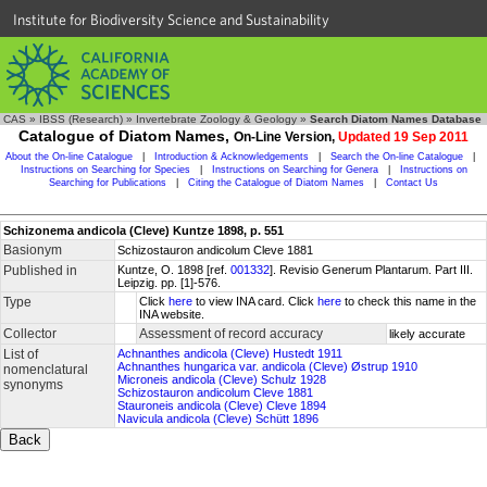
Institute for Biodiversity Science and Sustainability
CAS
»
IBSS (Research)
»
Invertebrate Zoology & Geology
»
Search Diatom Names Database
Catalogue of Diatom Names,
On-Line Version,
Updated 19 Sep 2011
About the On-line Catalogue
|
Introduction & Acknowledgements
|
Search the On-line Catalogue
|
Instructions on Searching for Species
|
Instructions on Searching for Genera
|
Instructions on
Searching for Publications
|
Citing the Catalogue of Diatom Names
|
Contact Us
Schizonema andicola (Cleve) Kuntze 1898, p. 551
Basionym
Schizostauron andicolum Cleve 1881
Published in
Kuntze, O. 1898 [ref.
001332
]. Revisio Generum Plantarum. Part III.
Leipzig. pp. [1]-576.
Type
Click
here
to view INA card. Click
here
to check this name in the
INA website.
Collector
Assessment of record accuracy
likely accurate
List of
Achnanthes andicola (Cleve) Hustedt 1911
Achnanthes hungarica var. andicola (Cleve) Østrup 1910
nomenclatural
Microneis andicola (Cleve) Schulz 1928
synonyms
Schizostauron andicolum Cleve 1881
Stauroneis andicola (Cleve) Cleve 1894
Navicula andicola (Cleve) Schütt 1896