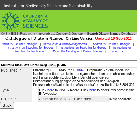
Institute for Biodiversity Science and Sustainability
CAS
»
IBSS (Research)
»
Invertebrate Zoology & Geology
»
Search Diatom Names Database
Catalogue of Diatom Names,
On-Line Version,
Updated 19 Sep 2011
About the On-line Catalogue
|
Introduction & Acknowledgements
|
Search the On-line Catalogue
|
Instructions on Searching for Species
|
Instructions on Searching for Genera
|
Instructions on
Searching for Publications
|
Citing the Catalogue of Diatom Names
|
Contact Us
Surirella undulata Ehrenberg 1845, p. 307
Published in
Ehrenberg, C.G. 1845 [ref.
010842
]. Präparate, Zeichnungen und
Nachrichten über das kleinste organische Leben an mehreren bisher
nicht untersuchten Erdpunkten. Bericht über die zur
Bekanntmachung geeigneten Verhandlungen der Königlich-
Preussischen Akademie der Wissenschaften zu Berlin 1845:304-321.
Type
Click
here
to view INA card. Click
here
to check this name in the
INA website.
Collector
Assessment of record accuracy
likely accurate