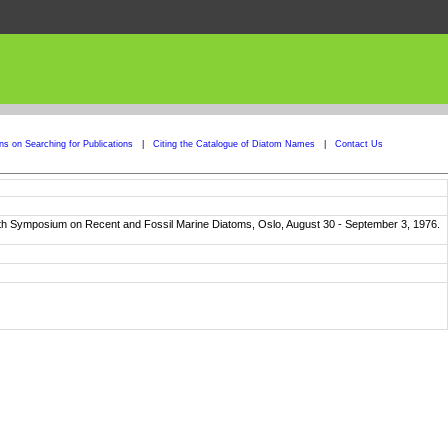
ons on Searching for Publications
|
Citing the Catalogue of Diatom Names
|
Contact Us
ourth Symposium on Recent and Fossil Marine Diatoms, Oslo, August 30 - September 3, 1976.