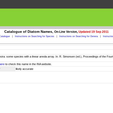
Catalogue of Diatom Names,
On-Line Version,
Updated 19 Sep 2011
Catalogue
|
Instructions on Searching for Species
|
Instructions on Searching for Genera
|
Instructi
sira: some species with a linear areola array. In: R. Simonsen (ed.), Proceedings of the F
here
to check this name in the INA website.
y
likely accurate