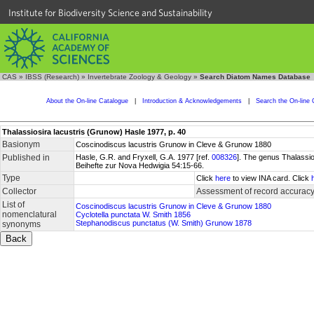
Institute for Biodiversity Science and Sustainability
CAS
»
IBSS (Research)
»
Invertebrate Zoology & Geology
»
Search Diatom Names Database
About the On-line Catalogue
|
Introduction & Acknowledgements
|
Search the On-line 
Thalassiosira lacustris (Grunow) Hasle 1977, p. 40
Basionym
Coscinodiscus lacustris Grunow in Cleve & Grunow 1880
Published in
Hasle, G.R. and Fryxell, G.A. 1977 [ref.
008326
]. The genus Thalassio
Beihefte zur Nova Hedwigia 54:15-66.
Type
Click
here
to view INA card. Click
Collector
Assessment of record accurac
List of
Coscinodiscus lacustris Grunow in Cleve & Grunow 1880
nomenclatural
Cyclotella punctata W. Smith 1856
Stephanodiscus punctatus (W. Smith) Grunow 1878
synonyms