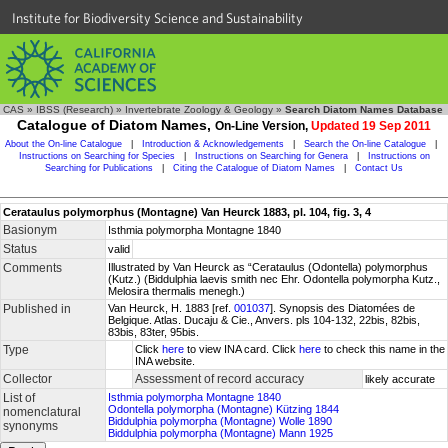
Institute for Biodiversity Science and Sustainability
CAS
»
IBSS (Research)
»
Invertebrate Zoology & Geology
»
Search Diatom Names Database
Catalogue of Diatom Names,
On-Line Version,
Updated 19 Sep 2011
About the On-line Catalogue
|
Introduction & Acknowledgements
|
Search the On-line Catalogue
|
Instructions on Searching for Species
|
Instructions on Searching for Genera
|
Instructions on
Searching for Publications
|
Citing the Catalogue of Diatom Names
|
Contact Us
Cerataulus polymorphus (Montagne) Van Heurck 1883, pl. 104, fig. 3, 4
Basionym
Isthmia polymorpha Montagne 1840
Status
valid
Comments
Illustrated by Van Heurck as “Cerataulus (Odontella) polymorphus
(Kutz.) (Biddulphia laevis smith nec Ehr. Odontella polymorpha Kutz.,
Melosira thermalis menegh.)
Published in
Van Heurck, H. 1883 [ref.
001037
]. Synopsis des Diatomées de
Belgique. Atlas. Ducaju & Cie., Anvers. pls 104-132, 22bis, 82bis,
83bis, 83ter, 95bis.
Type
Click
here
to view INA card. Click
here
to check this name in the
INA website.
Collector
Assessment of record accuracy
likely accurate
List of
Isthmia polymorpha Montagne 1840
Odontella polymorpha (Montagne) Kützing 1844
nomenclatural
Biddulphia polymorpha (Montagne) Wolle 1890
synonyms
Biddulphia polymorpha (Montagne) Mann 1925