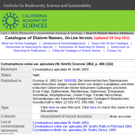
Institute for Biodiversity Science and Sustainability
CAS
»
IBSS (Research)
»
Invertebrate Zoology & Geology
»
Search Diatom Names Database
Catalogue of Diatom Names,
On-Line Version,
Updated 19 Sep 2011
About the On-line Catalogue
|
Introduction & Acknowledgements
|
Search the On-line Catalogue
|
Instructions on Searching for Species
|
Instructions on Searching for Genera
|
Instructions on
Searching for Publications
|
Citing the Catalogue of Diatom Names
|
Contact Us
Cymatopleura solea var. apiculata (W. Smith) Grunow 1862, p. 466 (152)
Basionym
Cymatopleura apiculata W. Smith 1853
Status
Valid
Published in
Grunow, A. 1862 [ref.
000428
]. Die österreichischen Diatomaceen
nebst Anschluss einiger neuen Arten von andern Lokalitäten und einer
kritischen Uebersicht der bisher bekannten Gattungen und Arten.
Erste Folge. Epithemieae, Meridioneae, Diatomeae, Entopyleae,
Surirelleae, Amphipleureae. Zweite Folge. Familie Nitzschieae.
Verhandlungen der Kaiserlich-Königlichen Zoologisch-Botanischen
Gesellschaft in Wien 12:315-472, 545-588, 7 pls.
Type
Click
here
to view INA card. Click
here
to check this name in the
INA website.
Collector
Assessment of record accuracy
likely accurate
List of
Cymatopleura apiculata W. Smith 1853
nomenclatural
Cymatopleura solea var. apiculata (W. Smith) Ralfs in Pritchard 1861
Cymatopleura librile var. apiculata (W. Smith) Descy 1983
synonyms