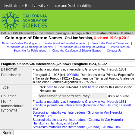
Institute for Biodiversity Science and Sustainability
CAS
»
IBSS (Research)
»
Invertebrate Zoology & Geology
»
Search Diatom Names Database
Catalogue of Diatom Names,
On-Line Version,
Updated 19 Sep 2011
About the On-line Catalogue
|
Introduction & Acknowledgements
|
Search the On-line Catalogue
|
Instructions on Searching for Species
|
Instructions on Searching for Genera
|
Instructions on
Searching for Publications
|
Citing the Catalogue of Diatom Names
|
Contact Us
Fragilaria pinnata var. intercedens (Grunow) Frenguelli 1923, p. 232
Basionym
Fragilaria mutabilis var. intercedens Grunow in Van Heurck 1881
Published in
Frenguelli, J. 1923 [ref.
000968
]. Resultados de la Primera Expedición
a Tierra del Fuego (1921) - Diatomeas de Tierra del Fuego. Anales de
la Sociedad Cientifica Argentina 96:225-263.
Type
Click
here
to view INA card. Click
here
to check this name in the
INA website.
Collector
Assessment of record accuracy
likely accurate
List of
Fragilaria mutabilis var. intercedens Grunow in Van Heurck 1881
Fragilaria pinnata var. intercedens (Grunow in Van Heurck) Hustedt
nomenclatural
1931
synonyms
Staurosira mutabilis var. intercedens (Grunow in Van Heurck)
Pelletan 1889
Staurosirella pinnata var. intercedens (Grunow in Van Heurck)
Hamilton in Hamilton, et al 1994
Staurosira mutabilis var. intercedens (Grunow) Grunow 1882