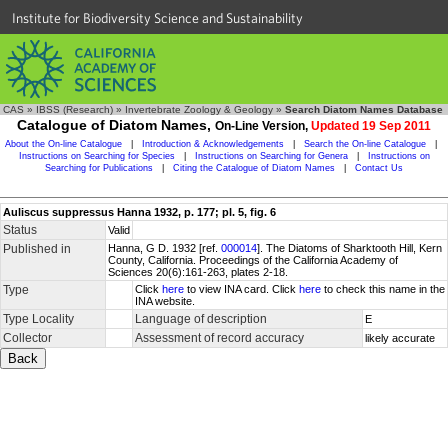
Institute for Biodiversity Science and Sustainability
CAS
»
IBSS (Research)
»
Invertebrate Zoology & Geology
»
Search Diatom Names Database
Catalogue of Diatom Names,
On-Line Version,
Updated 19 Sep 2011
About the On-line Catalogue
|
Introduction & Acknowledgements
|
Search the On-line Catalogue
|
Instructions on Searching for Species
|
Instructions on Searching for Genera
|
Instructions on
Searching for Publications
|
Citing the Catalogue of Diatom Names
|
Contact Us
Auliscus suppressus Hanna 1932, p. 177; pl. 5, fig. 6
Status
Valid
Published in
Hanna, G D. 1932 [ref.
000014
]. The Diatoms of Sharktooth Hill, Kern
County, California. Proceedings of the California Academy of
Sciences 20(6):161-263, plates 2-18.
Type
Click
here
to view INA card. Click
here
to check this name in the
INA website.
Type Locality
Language of description
E
Collector
Assessment of record accuracy
likely accurate