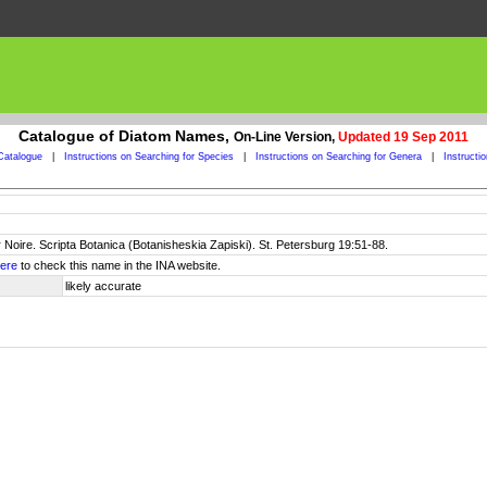
Catalogue of Diatom Names,
On-Line Version,
Updated 19 Sep 2011
Catalogue
|
Instructions on Searching for Species
|
Instructions on Searching for Genera
|
Instructi
 Noire. Scripta Botanica (Botanisheskia Zapiski). St. Petersburg 19:51-88.
ere
to check this name in the INA website.
likely accurate