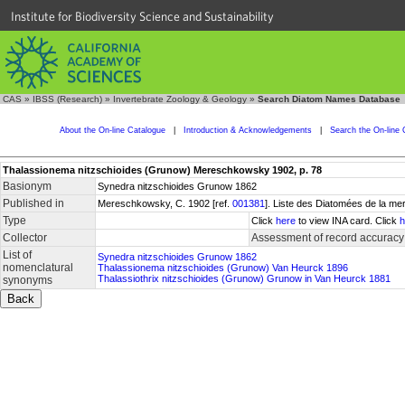
Institute for Biodiversity Science and Sustainability
CAS
»
IBSS (Research)
»
Invertebrate Zoology & Geology
»
Search Diatom Names Database
About the On-line Catalogue
|
Introduction & Acknowledgements
|
Search the On-line 
Thalassionema nitzschioides (Grunow) Mereschkowsky 1902, p. 78
Basionym
Synedra nitzschioides Grunow 1862
Published in
Mereschkowsky, C. 1902 [ref.
001381
]. Liste des Diatomées de la mer
Type
Click
here
to view INA card. Click
h
Collector
Assessment of record accuracy
List of
Synedra nitzschioides Grunow 1862
nomenclatural
Thalassionema nitzschioides (Grunow) Van Heurck 1896
Thalassiothrix nitzschioides (Grunow) Grunow in Van Heurck 1881
synonyms