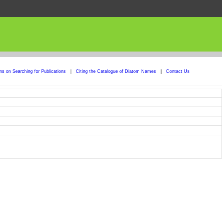
ons on Searching for Publications
|
Citing the Catalogue of Diatom Names
|
Contact Us