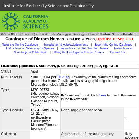
Institute for Biodiversity Science and Sustainability
CAS
»
IBSS (Research)
»
Invertebrate Zoology & Geology
»
Search Diatom Names Database
Catalogue of Diatom Names,
On-Line Version,
Updated 19 Sep 2011
About the On-line Catalogue
|
Introduction & Acknowledgements
|
Search the On-line Catalogue
|
Instructions on Searching for Species
|
Instructions on Searching for Genera
|
Instructions on
Searching for Publications
|
Citing the Catalogue of Diatom Names
|
Contact Us
Liradiscus japonicus I. Suto 2004, p. 69; text-figs. 2L-2M; pl. 3, fig. 1a-10
Status
Valid
Published in
Suto, I. 2004 [ref.
012532
]. Taxonomy of the diatom resting spore form
genus Liradiscus Greville and its stratigraphic significance.
Micropaleontology 50(1):59-79.
Type
MPC-01773
(Micropaleontology
INA card not found. Click
here
to check this name
collection, National
in the INA website.
Science Museum,
Tokyo)
Type Locality
DSDP 438A-25-5,
Language of description
16-21 cm,
northwestern
E
Pacific (near
Miocene/Pliocene
boundary)
Collector
Assessment of record accuracy
likely
accurate