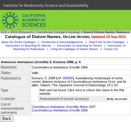
Institute for Biodiversity Science and Sustainability
CAS
»
IBSS (Research)
»
Invertebrate Zoology & Geology
»
Search Diatom Names Database
Catalogue of Diatom Names,
On-Line Version,
Updated 19 Sep 2011
About the On-line Catalogue
|
Introduction & Acknowledgements
|
Search the On-line Catalogue
|
Instructions on Searching for Species
|
Instructions on Searching for Genera
|
Instructions on
Searching for Publications
|
Citing the Catalogue of Diatom Names
|
Contact Us
Araniscus lewisianus (Greville) S. Komura 1998, p. 6
Basionym
Coscinodiscus lewisianus Greville 1866
Status
Valid
Published in
Komura, S. 1998 [ref.
009350
]. A perplexing morphotype of some
centric diatoms inclusive of Coscinodiscus lewisianus Grev. and its
allies. Diatom. The Japanese Journal of Diatomology 14:1-23.
Type
INA card not found. Click
here
to check this name in the INA
website.
Collector
Assessment of record accuracy
likely accurate
List of
Cestodiscus lewisianus (Greville) Mann 1937
nomenclatural
Coscinodiscus lewisianus Greville 1866
synonyms