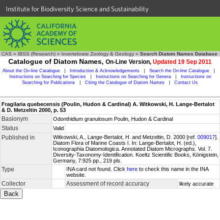
Institute for Biodiversity Science and Sustainability
CAS
»
IBSS (Research)
»
Invertebrate Zoology & Geology
»
Search Diatom Names Database
Catalogue of Diatom Names,
On-Line Version,
Updated 19 Sep 2011
About the On-line Catalogue
|
Introduction & Acknowledgements
|
Search the On-line Catalogue
|
Instructions on Searching for Species
|
Instructions on Searching for Genera
|
Instructions on
Searching for Publications
|
Citing the Catalogue of Diatom Names
|
Contact Us
Fragilaria quebecensis (Poulin, Hudon & Cardinal) A. Witkowski, H. Lange-Bertalot
& D. Metzeltin 2000, p. 53
Basionym
Odonthidium granulosum Poulin, Hudon & Cardinal
Status
Valid
Published in
Witkowski, A., Lange-Bertalot, H. and Metzeltin, D. 2000 [ref.
009017
].
Diatom Flora of Marine Coasts I. In: Lange-Bertalot, H. (ed.),
Iconographia Diatomologica. Annotated Diatom Micrographs. Vol. 7.
Diversity-Taxonomy-Identification. Koeltz Scientific Books, Königstein,
Germany, 7:925 pp., 219 pls.
Type
INA card not found. Click
here
to check this name in the INA
website.
Collector
Assessment of record accuracy
likely accurate