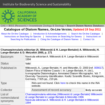
Institute for Biodiversity Science and Sustainability
CAS
»
IBSS (Research)
»
Invertebrate Zoology & Geology
»
Search Diatom Names Database
Catalogue of Diatom Names,
On-Line Version,
Updated 19 Sep 2011
About the On-line Catalogue
|
Introduction & Acknowledgements
|
Search the On-line Catalogue
|
Instructions on Searching for Species
|
Instructions on Searching for Genera
|
Instructions on
Searching for Publications
|
Citing the Catalogue of Diatom Names
|
Contact Us
Chamaepinnularia wiktoriae (A. Witkowski & H. Lange-Bertalot) A. Witkowski, H.
Lange-Bertalot & D. Metzeltin 2000, p. 171
Basionym
Navicula wiktoriae A. Witkowski & H. Lange-Bertalot in Witkowski
1994
Status
Valid
Published in
Witkowski, A., Lange-Bertalot, H. and Metzeltin, D. 2000 [ref.
009017
].
Diatom Flora of Marine Coasts I. In: Lange-Bertalot, H. (ed.),
Iconographia Diatomologica. Annotated Diatom Micrographs. Vol. 7.
Diversity-Taxonomy-Identification. Koeltz Scientific Books, Königstein,
Germany, 7:925 pp., 219 pls.
Type
INA card not found. Click
here
to check this name in the INA
website.
Collector
Assessment of record accuracy
likely accurate
List of
Chamaepinnularia wiktoriae (Witkowski & Lange-Bertalot) Witkowski
& Lange-Bertalot in Lange-Bertalot & Metzeltin 1996
nomenclatural
Navicula wiktoriae A. Witkowski & H. Lange-Bertalot in Witkowski
synonyms
1994