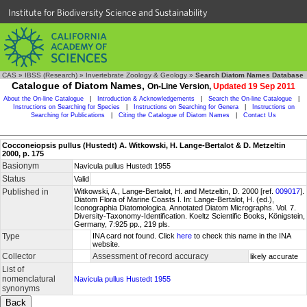
Institute for Biodiversity Science and Sustainability
CAS
»
IBSS (Research)
»
Invertebrate Zoology & Geology
»
Search Diatom Names Database
Catalogue of Diatom Names,
On-Line Version,
Updated 19 Sep 2011
About the On-line Catalogue
|
Introduction & Acknowledgements
|
Search the On-line Catalogue
|
Instructions on Searching for Species
|
Instructions on Searching for Genera
|
Instructions on
Searching for Publications
|
Citing the Catalogue of Diatom Names
|
Contact Us
Cocconeiopsis pullus (Hustedt) A. Witkowski, H. Lange-Bertalot & D. Metzeltin
2000, p. 175
Basionym
Navicula pullus Hustedt 1955
Status
Valid
Published in
Witkowski, A., Lange-Bertalot, H. and Metzeltin, D. 2000 [ref.
009017
].
Diatom Flora of Marine Coasts I. In: Lange-Bertalot, H. (ed.),
Iconographia Diatomologica. Annotated Diatom Micrographs. Vol. 7.
Diversity-Taxonomy-Identification. Koeltz Scientific Books, Königstein,
Germany, 7:925 pp., 219 pls.
Type
INA card not found. Click
here
to check this name in the INA
website.
Collector
Assessment of record accuracy
likely accurate
List of
nomenclatural
Navicula pullus Hustedt 1955
synonyms