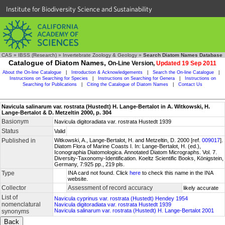
Institute for Biodiversity Science and Sustainability
CAS
»
IBSS (Research)
»
Invertebrate Zoology & Geology
»
Search Diatom Names Database
Catalogue of Diatom Names,
On-Line Version,
Updated 19 Sep 2011
About the On-line Catalogue
|
Introduction & Acknowledgements
|
Search the On-line Catalogue
|
Instructions on Searching for Species
|
Instructions on Searching for Genera
|
Instructions on
Searching for Publications
|
Citing the Catalogue of Diatom Names
|
Contact Us
Navicula salinarum var. rostrata (Hustedt) H. Lange-Bertalot in A. Witkowski, H.
Lange-Bertalot & D. Metzeltin 2000, p. 304
Basionym
Navicula digitoradiata var. rostrata Hustedt 1939
Status
Valid
Published in
Witkowski, A., Lange-Bertalot, H. and Metzeltin, D. 2000 [ref.
009017
].
Diatom Flora of Marine Coasts I. In: Lange-Bertalot, H. (ed.),
Iconographia Diatomologica. Annotated Diatom Micrographs. Vol. 7.
Diversity-Taxonomy-Identification. Koeltz Scientific Books, Königstein,
Germany, 7:925 pp., 219 pls.
Type
INA card not found. Click
here
to check this name in the INA
website.
Collector
Assessment of record accuracy
likely accurate
List of
Navicula cyprinus var. rostrata (Hustedt) Hendey 1954
nomenclatural
Navicula digitoradiata var. rostrata Hustedt 1939
Navicula salinarum var. rostrata (Hustedt) H. Lange-Bertalot 2001
synonyms