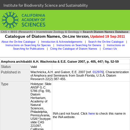
Institute for Biodiversity Science and Sustainability
CAS
»
IBSS (Research)
»
Invertebrate Zoology & Geology
»
Search Diatom Names Database
Catalogue of Diatom Names,
On-Line Version,
Updated 19 Sep 2011
About the On-line Catalogue
|
Introduction & Acknowledgements
|
Search the On-line Catalogue
|
Instructions on Searching for Species
|
Instructions on Searching for Genera
|
Instructions on
Searching for Publications
|
Citing the Catalogue of Diatom Names
|
Contact Us
Amphora archibaldii A.H. Wachnicka & E.E. Gaiser 2007, p. 405, 447; fig. 52-59
Status
Valid
Published in
Wachnicka, A.H. and Gaiser, E.E. 2007 [ref.
012976
]. Characterization
of Amphora and Seminavis from South Florida, U.S.A. Diatom
Research 22(2):387-455.
Type
Holotype: Slide
ANSP G.C.
5786 (Fig. 59),
Diatom
Herbarium,
Academy of
Natural
Sciences,
Philadelphia,
INA card not found. Click
here
to check this name in
Pennsylvania,
the INA website.
USA Isotype:
slide CAS
221097,
California