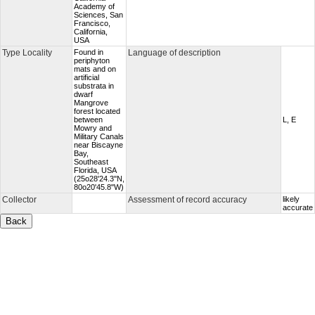
Academy of
Sciences, San
Francisco,
California,
USA
Type Locality
Found in
Language of description
periphyton
mats and on
artificial
substrata in
dwarf
Mangrove
forest located
between
L, E
Mowry and
Military Canals
near Biscayne
Bay,
Southeast
Florida, USA
(25o28'24.3''N,
80o20'45.8"W)
Collector
Assessment of record accuracy
likely
accurate