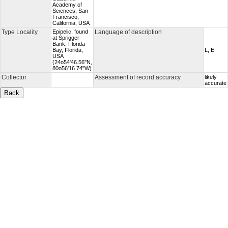
Academy of
Sciences, San
Francisco,
California, USA
Type Locality
Epipelic, found
Language of description
at Sprigger
Bank, Florida
Bay, Florida,
L, E
USA
(24o54'46.56''N,
80o56'16.74"W)
Collector
Assessment of record accuracy
likely
accurate