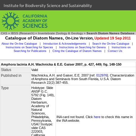
Institute for Biodiversity Science and Sustainability
CAS
»
IBSS (Research)
»
Invertebrate Zoology & Geology
»
Search Diatom Names Database
Catalogue of Diatom Names,
On-Line Version,
Updated 19 Sep 2011
About the On-line Catalogue
|
Introduction & Acknowledgements
|
Search the On-line Catalogue
|
Instructions on Searching for Species
|
Instructions on Searching for Genera
|
Instructions on
Searching for Publications
|
Citing the Catalogue of Diatom Names
|
Contact Us
Amphora lacinia A.H. Wachnicka & E.E. Gaiser 2007, p. 427, 449; fig. 148-150
Status
Valid
Published in
Wachnicka, A.H. and Gaiser, E.E. 2007 [ref.
012976
]. Characterization
of Amphora and Seminavis from South Florida, U.S.A. Diatom
Research 22(2):387-455.
Type
Holotype: Slide
ANSP G.C.
5792 (Fig. 149),
Diatom
Herbarium,
Academy of
Natural
Sciences,
Philadelphia,
INA card not found. Click
here
to check this name in
Pennsylvania,
the INA website.
USA Isotype:
slide CAS
222003,
California