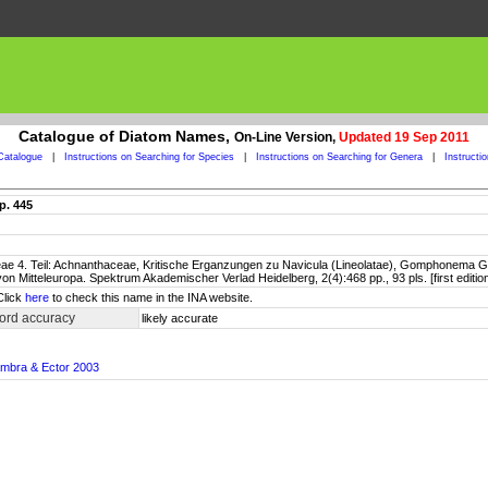
Catalogue of Diatom Names,
On-Line Version,
Updated 19 Sep 2011
Catalogue
|
Instructions on Searching for Species
|
Instructions on Searching for Genera
|
Instructi
p. 445
ceae 4. Teil: Achnanthaceae, Kritische Erganzungen zu Navicula (Lineolatae), Gomphonema Ge
a von Mitteleuropa. Spektrum Akademischer Verlad Heidelberg, 2(4):468 pp., 93 pls. [first edi
Click
here
to check this name in the INA website.
ord accuracy
likely accurate
ambra & Ector 2003