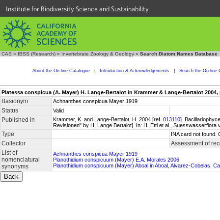
Institute for Biodiversity Science and Sustainability
CAS
»
IBSS (Research)
»
Invertebrate Zoology & Geology
»
Search Diatom Names Database
About the On-line Catalogue
|
Introduction & Acknowledgements
|
Search the On-line 
Platessa conspicua (A. Mayer) H. Lange-Bertalot in Krammer & Lange-Bertalot 2004, 
Basionym
Achnanthes conspicua Mayer 1919
Status
Valid
Published in
Krammer, K. and Lange-Bertalot, H. 2004 [ref.
013110
]. Bacillariophy
Revisionen" by H. Lange Bertalot]. In: H. Ettl et al., Suesswasserflor
Type
INA card not found. 
Collector
Assessment of rec
List of
Achnanthes conspicua Mayer 1919
nomenclatural
Planothidium conspicuum (Mayer) E.A. Morales 2006
Planothidium conspicuum (Mayer) Aboal in Aboal, Alvarez-Cobelas, C
synonyms