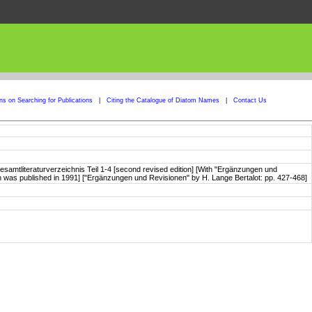
ons on Searching for Publications
|
Citing the Catalogue of Diatom Names
|
Contact Us
samtliteraturverzeichnis Teil 1-4 [second revised edition] [With "Ergänzungen und
tion was published in 1991] ["Ergänzungen und Revisionen" by H. Lange Bertalot: pp. 427-468]