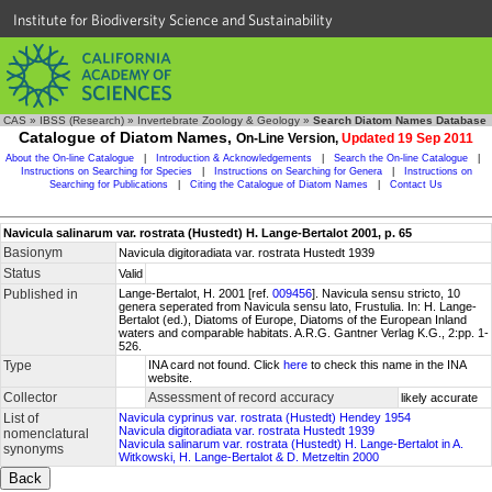
Institute for Biodiversity Science and Sustainability
CAS
»
IBSS (Research)
»
Invertebrate Zoology & Geology
»
Search Diatom Names Database
Catalogue of Diatom Names,
On-Line Version,
Updated 19 Sep 2011
About the On-line Catalogue
|
Introduction & Acknowledgements
|
Search the On-line Catalogue
|
Instructions on Searching for Species
|
Instructions on Searching for Genera
|
Instructions on
Searching for Publications
|
Citing the Catalogue of Diatom Names
|
Contact Us
Navicula salinarum var. rostrata (Hustedt) H. Lange-Bertalot 2001, p. 65
Basionym
Navicula digitoradiata var. rostrata Hustedt 1939
Status
Valid
Published in
Lange-Bertalot, H. 2001 [ref.
009456
]. Navicula sensu stricto, 10
genera seperated from Navicula sensu lato, Frustulia. In: H. Lange-
Bertalot (ed.), Diatoms of Europe, Diatoms of the European Inland
waters and comparable habitats. A.R.G. Gantner Verlag K.G., 2:pp. 1-
526.
Type
INA card not found. Click
here
to check this name in the INA
website.
Collector
Assessment of record accuracy
likely accurate
List of
Navicula cyprinus var. rostrata (Hustedt) Hendey 1954
Navicula digitoradiata var. rostrata Hustedt 1939
nomenclatural
Navicula salinarum var. rostrata (Hustedt) H. Lange-Bertalot in A.
synonyms
Witkowski, H. Lange-Bertalot & D. Metzeltin 2000