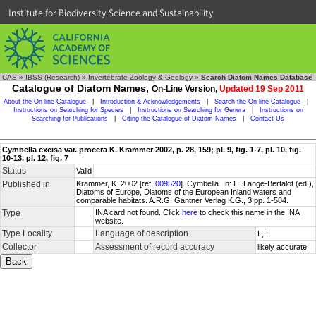
Institute for Biodiversity Science and Sustainability
CAS
»
IBSS (Research)
»
Invertebrate Zoology & Geology
»
Search Diatom Names Database
Catalogue of Diatom Names,
On-Line Version,
Updated 19 Sep 2011
About the On-line Catalogue
|
Introduction & Acknowledgements
|
Search the On-line Catalogue
|
Instructions on Searching for Species
|
Instructions on Searching for Genera
|
Instructions on
Searching for Publications
|
Citing the Catalogue of Diatom Names
|
Contact Us
Cymbella excisa var. procera K. Krammer 2002, p. 28, 159; pl. 9, fig. 1-7, pl. 10, fig.
10-13, pl. 12, fig. 7
Status
Valid
Published in
Krammer, K. 2002 [ref.
009520
]. Cymbella. In: H. Lange-Bertalot (ed.),
Diatoms of Europe, Diatoms of the European Inland waters and
comparable habitats. A.R.G. Gantner Verlag K.G., 3:pp. 1-584.
Type
INA card not found. Click
here
to check this name in the INA
website.
Type Locality
Language of description
L, E
Collector
Assessment of record accuracy
likely accurate