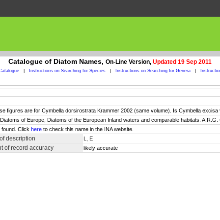
Catalogue of Diatom Names,
On-Line Version,
Updated 19 Sep 2011
Catalogue
|
Instructions on Searching for Species
|
Instructions on Searching for Genera
|
Instructi
ese figures are for Cymbella dorsirostrata Krammer 2002 (same volume). Is Cymbella excisa va
), Diatoms of Europe, Diatoms of the European Inland waters and comparable habitats. A.R.G. 
 found. Click
here
to check this name in the INA website.
f description
L, E
 of record accuracy
likely accurate