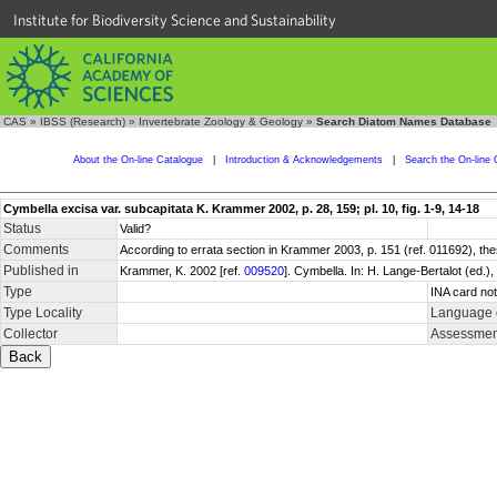
Institute for Biodiversity Science and Sustainability
CAS
»
IBSS (Research)
»
Invertebrate Zoology & Geology
»
Search Diatom Names Database
About the On-line Catalogue
|
Introduction & Acknowledgements
|
Search the On-line 
Cymbella excisa var. subcapitata K. Krammer 2002, p. 28, 159; pl. 10, fig. 1-9, 14-18
Status
Valid?
Comments
According to errata section in Krammer 2003, p. 151 (ref. 011692), th
Published in
Krammer, K. 2002 [ref.
009520
]. Cymbella. In: H. Lange-Bertalot (ed.
Type
INA card not
Type Locality
Language o
Collector
Assessment