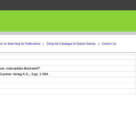
ons on Searching for Publications
|
Citing the Catalogue of Diatom Names
|
Contact Us
r. subcapitata illustrated?
Gantner Verlag K.G., 3:pp. 1-584.