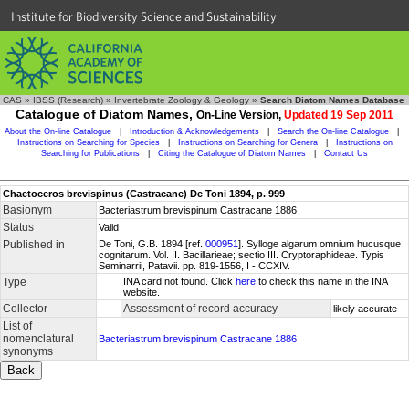
Institute for Biodiversity Science and Sustainability
CAS
»
IBSS (Research)
»
Invertebrate Zoology & Geology
»
Search Diatom Names Database
Catalogue of Diatom Names,
On-Line Version,
Updated 19 Sep 2011
About the On-line Catalogue
|
Introduction & Acknowledgements
|
Search the On-line Catalogue
|
Instructions on Searching for Species
|
Instructions on Searching for Genera
|
Instructions on
Searching for Publications
|
Citing the Catalogue of Diatom Names
|
Contact Us
Chaetoceros brevispinus (Castracane) De Toni 1894, p. 999
Basionym
Bacteriastrum brevispinum Castracane 1886
Status
Valid
Published in
De Toni, G.B. 1894 [ref.
000951
]. Sylloge algarum omnium hucusque
cognitarum. Vol. II. Bacillarieae; sectio III. Cryptoraphideae. Typis
Seminarrii, Patavii. pp. 819-1556, I - CCXIV.
Type
INA card not found. Click
here
to check this name in the INA
website.
Collector
Assessment of record accuracy
likely accurate
List of
nomenclatural
Bacteriastrum brevispinum Castracane 1886
synonyms