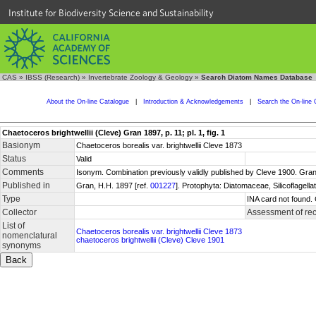
Institute for Biodiversity Science and Sustainability
CAS
»
IBSS (Research)
»
Invertebrate Zoology & Geology
»
Search Diatom Names Database
About the On-line Catalogue
|
Introduction & Acknowledgements
|
Search the On-line 
Chaetoceros brightwellii (Cleve) Gran 1897, p. 11; pl. 1, fig. 1
Basionym
Chaetoceros borealis var. brightwellii Cleve 1873
Status
Valid
Comments
Isonym. Combination previously validly published by Cleve 1900. Gran
Published in
Gran, H.H. 1897 [ref.
001227
]. Protophyta: Diatomaceae, Silicoflagell
Type
INA card not found.
Collector
Assessment of re
List of
Chaetoceros borealis var. brightwellii Cleve 1873
nomenclatural
chaetoceros brightwellii (Cleve) Cleve 1901
synonyms