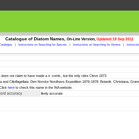
Catalogue of Diatom Names,
On-Line Version,
Updated 19 Sep 2011
Catalogue
|
Instructions on Searching for Species
|
Instructions on Searching for Genera
|
Instructi
 does not claim to have made a n. comb., but the only cites Cleve 1873
ata and Cilioflagellata. Den Norske Nordhavs-Expedition 1876-1878. Botanik. Christiana, Grønd
 Click
here
to check this name in the INA website.
cord accuracy
likely accurate