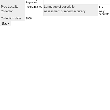
Argentina
Type Locality
Language of description
Piedra Blanca
S, L
Collector
Assessment of record accuracy
likely
accurate
Collection data
1988