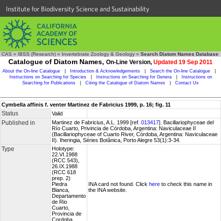
Institute for Biodiversity Science and Sustainability
CAS
»
IBSS (Research)
»
Invertebrate Zoology & Geology
»
Search Diatom Names Database
Catalogue of Diatom Names,
On-Line Version,
Updated 19 Sep 2011
About the On-line Catalogue
|
Introduction & Acknowledgements
|
Search the On-line Catalogue
|
Instructions on Searching for Species
|
Instructions on Searching for Genera
|
Instructions on
Searching for Publications
|
Citing the Catalogue of Diatom Names
|
Contact Us
Cymbella affinis f. venter Martinez de Fabricius 1999, p. 16; fig. 11
Status
Valid
Published in
Martinez de Fabricius, A.L. 1999 [ref.
013417
]. Bacillariophyceae del
Río Cuarto, Privincia de Córdoba, Argentina: Naviculaceae II
(Bacillariophyceae of Cuarto River, Córdoba, Argentina: Naviculaceae
II). Iheringia, Séries Botânica, Porto Alegre 53(1):3-34.
Type
Holotype:
22.VI.1988
(RCC 543),
26.IX.1988
(RCC 618
prep. 2)
Piedra
INA card not found. Click
here
to check this name in
Blanca,
the INA website.
Departamento
de Rio
Cuarto,
Provincia de
Cordoba,