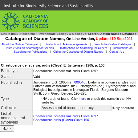
Institute for Biodiversity Science and Sustainability
CAS
»
IBSS (Research)
»
Invertebrate Zoology & Geology
»
Search Diatom Names Database
Catalogue of Diatom Names,
On-Line Version,
Updated 19 Sep 2011
About the On-line Catalogue
|
Introduction & Acknowledgements
|
Search the On-line Catalogue
|
Instructions on Searching for Species
|
Instructions on Searching for Genera
|
Instructions on
Searching for Publications
|
Citing the Catalogue of Diatom Names
|
Contact Us
Chaetoceros densus var. rudis (Cleve) E. Jørgensen 1905, p. 100
Basionym
Chaetoceros borealis var. rudis Cleve 1897
Status
Valid
Published in
Jørgensen, E.G. 1905 [ref.
000546
]. Diatoms in bottom samples from
Lofoten and Vesteraalen. In: O. Nordgaard (ed.), Hydrographical and
Biological Investigations in Norwegian Fiords, Bergens Museum
Skrift. John Grieg, Bergen. 195-225.
Type
INA card not found. Click
here
to check this name in the INA
website.
Collector
Assessment of record accuracy
likely accurate
List of
Chaetoceros borealis var. rudis Cleve 1897
nomenclatural
Chaetoceros rudis (Cleve) Cleve 1901
synonyms