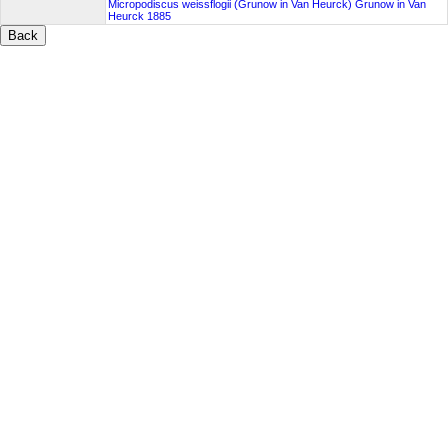
Micropodiscus weissflogii (Grunow in Van Heurck) Grunow in Van
Heurck 1885