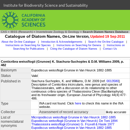
Institute for Biodiversity Science and Sustainability
CAS
»
IBSS (Research)
»
Invertebrate Zoology & Geology
»
Search Diatom Names Database
Catalogue of Diatom Names,
On-Line Version,
Updated 19 Sep 2011
About the On-line Catalogue
|
Introduction & Acknowledgements
|
Search the On-line Catalogue
|
Instructions on Searching for Species
|
Instructions on Searching for Genera
|
Instructions on
Searching for Publications
|
Citing the Catalogue of Diatom Names
|
Contact Us
Conticribra weissflogii (Grunow) K. Stachura-Suchoples & D.M. Williams 2009, p.
482
Basionym
Eupodiscus weissflogii Grunow in Van Heurck 1882-1885
Status
Valid
Published in
Stachura-Suchoples, K. and Williams, D.M. 2009 [ref.
0013580
].
Description of Conticribra tricircularis, new genus and species of
Thalassiosirales, with a discussion on its relationship to other
continuous cribra species of Thalassiosira Cleve (Bacillariophyta)
and its freshwater origin. European Journal of Phycology 44(4):477-
486.
Type
INA card not found. Click
here
to check this name in the INA
website.
Collector
Assessment of record accuracy
likely accurate
List of
Micropodiscus weissflogii Grunow in Van Heurck 1882-1885
Eupodiscus weissflogii (Grunow in Van Heurck) De Toni 1894
nomenclatural
Thalassiosira weissflogii (Grunow) G. Fryxell & Hasle 1977
synonyms
Eupodiscus weissflogii Grunow in Van Heurck 1882-1885