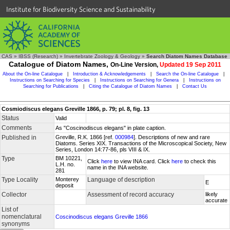
Institute for Biodiversity Science and Sustainability
CAS
»
IBSS (Research)
»
Invertebrate Zoology & Geology
»
Search Diatom Names Database
Catalogue of Diatom Names,
On-Line Version,
Updated 19 Sep 2011
About the On-line Catalogue
|
Introduction & Acknowledgements
|
Search the On-line Catalogue
|
Instructions on Searching for Species
|
Instructions on Searching for Genera
|
Instructions on
Searching for Publications
|
Citing the Catalogue of Diatom Names
|
Contact Us
Cosmiodiscus elegans Greville 1866, p. 79; pl. 8, fig. 13
Status
Valid
Comments
As "Coscinodiscus elegans" in plate caption.
Published in
Greville, R.K. 1866 [ref.
000984
]. Descriptions of new and rare
Diatoms. Series XIX. Transactions of the Microscopical Society, New
Series, London 14:77-86, pls VIII & IX.
Type
BM 10221,
Click
here
to view INA card. Click
here
to check this
L.H. no.
name in the INA website.
281
Type Locality
Monterey
Language of description
E
deposit
Collector
Assessment of record accuracy
likely
accurate
List of
nomenclatural
Coscinodiscus elegans Greville 1866
synonyms