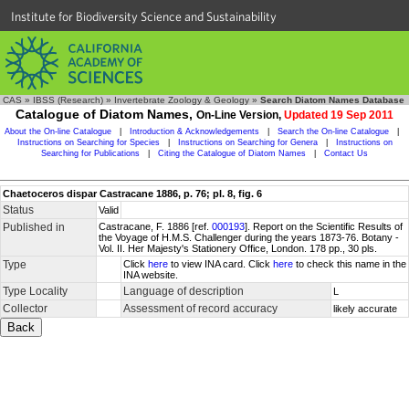
Institute for Biodiversity Science and Sustainability
CAS
»
IBSS (Research)
»
Invertebrate Zoology & Geology
»
Search Diatom Names Database
Catalogue of Diatom Names,
On-Line Version,
Updated 19 Sep 2011
About the On-line Catalogue
|
Introduction & Acknowledgements
|
Search the On-line Catalogue
|
Instructions on Searching for Species
|
Instructions on Searching for Genera
|
Instructions on
Searching for Publications
|
Citing the Catalogue of Diatom Names
|
Contact Us
Chaetoceros dispar Castracane 1886, p. 76; pl. 8, fig. 6
Status
Valid
Published in
Castracane, F. 1886 [ref.
000193
]. Report on the Scientific Results of
the Voyage of H.M.S. Challenger during the years 1873-76. Botany -
Vol. II. Her Majesty's Stationery Office, London. 178 pp., 30 pls.
Type
Click
here
to view INA card. Click
here
to check this name in the
INA website.
Type Locality
Language of description
L
Collector
Assessment of record accuracy
likely accurate