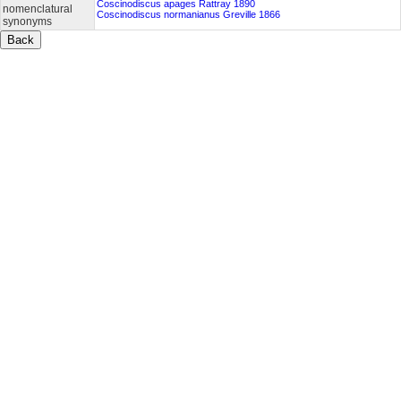
Coscinodiscus apages Rattray 1890
nomenclatural
Coscinodiscus normanianus Greville 1866
synonyms