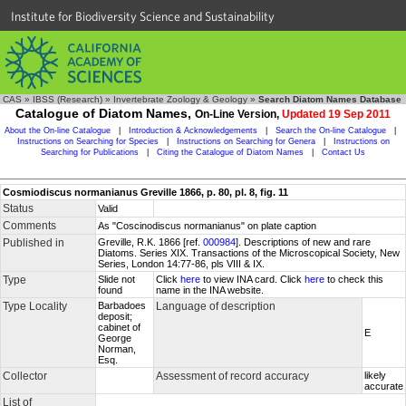
Institute for Biodiversity Science and Sustainability
CAS
»
IBSS (Research)
»
Invertebrate Zoology & Geology
»
Search Diatom Names Database
Catalogue of Diatom Names,
On-Line Version,
Updated 19 Sep 2011
About the On-line Catalogue
|
Introduction & Acknowledgements
|
Search the On-line Catalogue
|
Instructions on Searching for Species
|
Instructions on Searching for Genera
|
Instructions on
Searching for Publications
|
Citing the Catalogue of Diatom Names
|
Contact Us
Cosmiodiscus normanianus Greville 1866, p. 80, pl. 8, fig. 11
Status
Valid
Comments
As "Coscinodiscus normanianus" on plate caption
Published in
Greville, R.K. 1866 [ref.
000984
]. Descriptions of new and rare
Diatoms. Series XIX. Transactions of the Microscopical Society, New
Series, London 14:77-86, pls VIII & IX.
Type
Slide not
Click
here
to view INA card. Click
here
to check this
found
name in the INA website.
Type Locality
Barbadoes
Language of description
deposit;
cabinet of
E
George
Norman,
Esq.
Collector
Assessment of record accuracy
likely
accurate
List of