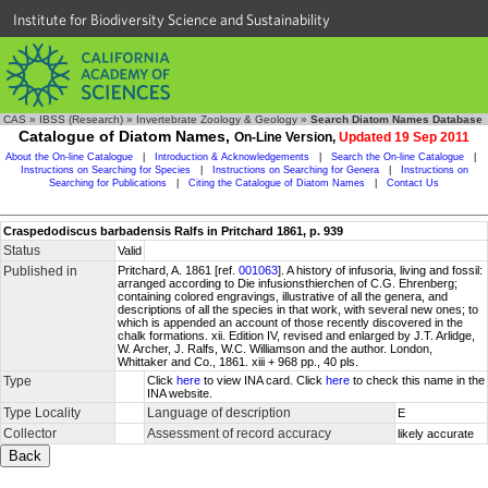
Institute for Biodiversity Science and Sustainability
CAS
»
IBSS (Research)
»
Invertebrate Zoology & Geology
»
Search Diatom Names Database
Catalogue of Diatom Names,
On-Line Version,
Updated 19 Sep 2011
About the On-line Catalogue
|
Introduction & Acknowledgements
|
Search the On-line Catalogue
|
Instructions on Searching for Species
|
Instructions on Searching for Genera
|
Instructions on
Searching for Publications
|
Citing the Catalogue of Diatom Names
|
Contact Us
Craspedodiscus barbadensis Ralfs in Pritchard 1861, p. 939
Status
Valid
Published in
Pritchard, A. 1861 [ref.
001063
]. A history of infusoria, living and fossil:
arranged according to Die infusionsthierchen of C.G. Ehrenberg;
containing colored engravings, illustrative of all the genera, and
descriptions of all the species in that work, with several new ones; to
which is appended an account of those recently discovered in the
chalk formations. xii. Edition IV, revised and enlarged by J.T. Arlidge,
W. Archer, J. Ralfs, W.C. Williamson and the author. London,
Whittaker and Co., 1861. xiii + 968 pp., 40 pls.
Type
Click
here
to view INA card. Click
here
to check this name in the
INA website.
Type Locality
Language of description
E
Collector
Assessment of record accuracy
likely accurate