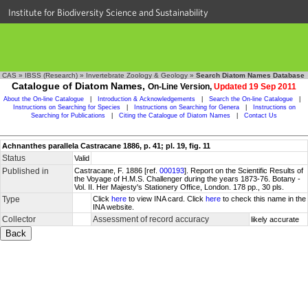
Institute for Biodiversity Science and Sustainability
CAS
»
IBSS (Research)
»
Invertebrate Zoology & Geology
»
Search Diatom Names Database
Catalogue of Diatom Names,
On-Line Version,
Updated 19 Sep 2011
About the On-line Catalogue
|
Introduction & Acknowledgements
|
Search the On-line Catalogue
|
Instructions on Searching for Species
|
Instructions on Searching for Genera
|
Instructions on
Searching for Publications
|
Citing the Catalogue of Diatom Names
|
Contact Us
Achnanthes parallela Castracane 1886, p. 41; pl. 19, fig. 11
Status
Valid
Published in
Castracane, F. 1886 [ref.
000193
]. Report on the Scientific Results of
the Voyage of H.M.S. Challenger during the years 1873-76. Botany -
Vol. II. Her Majesty's Stationery Office, London. 178 pp., 30 pls.
Type
Click
here
to view INA card. Click
here
to check this name in the
INA website.
Collector
Assessment of record accuracy
likely accurate