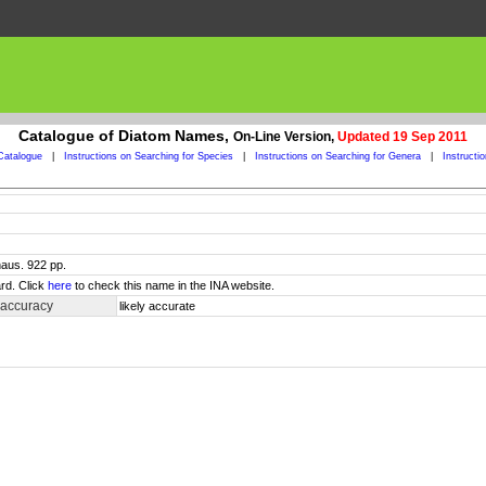
Catalogue of Diatom Names,
On-Line Version,
Updated 19 Sep 2011
Catalogue
|
Instructions on Searching for Species
|
Instructions on Searching for Genera
|
Instructi
haus. 922 pp.
rd. Click
here
to check this name in the INA website.
 accuracy
likely accurate