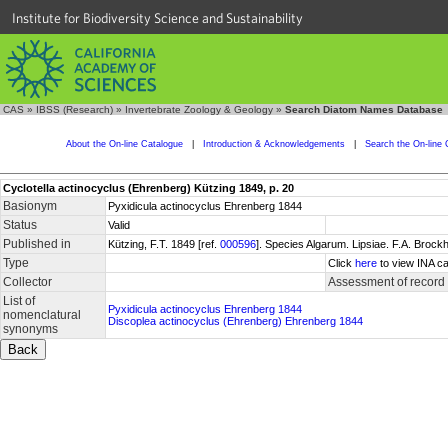
Institute for Biodiversity Science and Sustainability
CAS
»
IBSS (Research)
»
Invertebrate Zoology & Geology
»
Search Diatom Names Database
About the On-line Catalogue
|
Introduction & Acknowledgements
|
Search the On-line 
Cyclotella actinocyclus (Ehrenberg) Kützing 1849, p. 20
Basionym
Pyxidicula actinocyclus Ehrenberg 1844
Status
Valid
Published in
Kützing, F.T. 1849 [ref.
000596
]. Species Algarum. Lipsiae. F.A. Brock
Type
Click
here
to view INA ca
Collector
Assessment of record
List of
Pyxidicula actinocyclus Ehrenberg 1844
nomenclatural
Discoplea actinocyclus (Ehrenberg) Ehrenberg 1844
synonyms