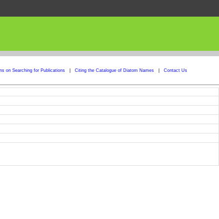
ons on Searching for Publications
|
Citing the Catalogue of Diatom Names
|
Contact Us