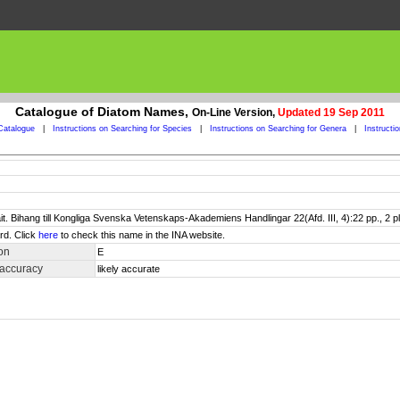
Catalogue of Diatom Names,
On-Line Version,
Updated 19 Sep 2011
Catalogue
|
Instructions on Searching for Species
|
Instructions on Searching for Genera
|
Instructi
it. Bihang till Kongliga Svenska Vetenskaps-Akademiens Handlingar 22(Afd. III, 4):22 pp., 2 pl
rd. Click
here
to check this name in the INA website.
on
E
 accuracy
likely accurate