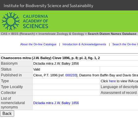
Institute for Biodiversity Science and Sustainability
CAS
»
IBSS (Research)
»
Invertebrate Zoology & Geology
»
Search Diatom Names Database
About the On-line Catalogue
|
Introduction & Acknowledgements
|
Search the On-line 
Chaetoceros mitra (J.W. Bailey) Cleve 1896, p. 8; pl. 2, fig. 1, 2
Basionym
Dicladia mitra J.W. Bailey 1856
Status
Valid
Published in
Cleve, P.T. 1896 [ref.
000233
]. Diatoms from Baffin Bay and Davis Stra
Type
Click
here
to view INA ca
Type Locality
Language of descripti
Collector
Assessment of record
List of
nomenclatural
Dicladia mitra J.W. Bailey 1856
synonyms