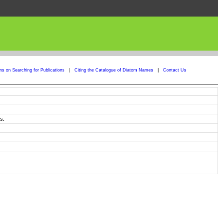
ons on Searching for Publications
|
Citing the Catalogue of Diatom Names
|
Contact Us
s.