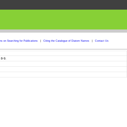
ons on Searching for Publications
|
Citing the Catalogue of Diatom Names
|
Contact Us
 8-9.