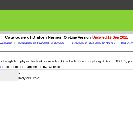
Catalogue of Diatom Names,
On-Line Version,
Updated 19 Sep 2011
Catalogue
|
Instructions on Searching for Species
|
Instructions on Searching for Genera
|
Instructi
er koniglichen physikalisch-okonomischen Gesellschaft zu Konigsberg 3 (Abh.):166-192, pls.
here
to check this name in the INA website.
L
y
likely accurate