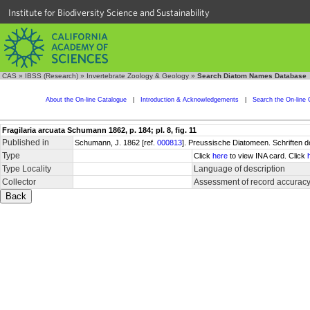
Institute for Biodiversity Science and Sustainability
CAS
»
IBSS (Research)
»
Invertebrate Zoology & Geology
»
Search Diatom Names Database
About the On-line Catalogue
|
Introduction & Acknowledgements
|
Search the On-line 
Fragilaria arcuata Schumann 1862, p. 184; pl. 8, fig. 11
Published in
Schumann, J. 1862 [ref.
000813
]. Preussische Diatomeen. Schriften d
Type
Click
here
to view INA card. Click
Type Locality
Language of description
Collector
Assessment of record accurac