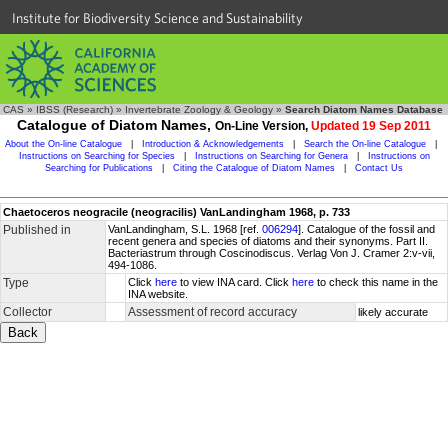
Institute for Biodiversity Science and Sustainability
CAS
»
IBSS (Research)
»
Invertebrate Zoology & Geology
»
Search Diatom Names Database
Catalogue of Diatom Names,
On-Line Version,
Updated 19 Sep 2011
About the On-line Catalogue
|
Introduction & Acknowledgements
|
Search the On-line Catalogue
|
Instructions on Searching for Species
|
Instructions on Searching for Genera
|
Instructions on
Searching for Publications
|
Citing the Catalogue of Diatom Names
|
Contact Us
Chaetoceros neogracile (neogracilis) VanLandingham 1968, p. 733
Published in
VanLandingham, S.L. 1968 [ref.
006294
]. Catalogue of the fossil and
recent genera and species of diatoms and their synonyms. Part II.
Bacteriastrum through Coscinodiscus. Verlag Von J. Cramer 2:v-vii,
494-1086.
Type
Click
here
to view INA card. Click
here
to check this name in the
INA website.
Collector
Assessment of record accuracy
likely accurate