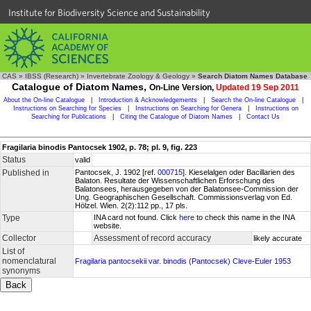
Institute for Biodiversity Science and Sustainability
CAS
»
IBSS (Research)
»
Invertebrate Zoology & Geology
»
Search Diatom Names Database
Catalogue of Diatom Names,
On-Line Version,
Updated 19 Sep 2011
About the On-line Catalogue
|
Introduction & Acknowledgements
|
Search the On-line Catalogue
|
Instructions on Searching for Species
|
Instructions on Searching for Genera
|
Instructions on
Searching for Publications
|
Citing the Catalogue of Diatom Names
|
Contact Us
Fragilaria binodis Pantocsek 1902, p. 78; pl. 9, fig. 223
Status
valid
Published in
Pantocsek, J. 1902 [ref.
000715
]. Kieselalgen oder Bacillarien des
Balaton. Resultate der Wissenschaftlichen Erforschung des
Balatonsees, herausgegeben von der Balatonsee-Commission der
Ung. Geographischen Gesellschaft. Commissionsverlag von Ed.
Hölzel. Wien. 2(2):112 pp., 17 pls.
Type
INA card not found. Click
here
to check this name in the INA
website.
Collector
Assessment of record accuracy
likely accurate
List of
nomenclatural
Fragilaria pantocsekii var. binodis (Pantocsek) Cleve-Euler 1953
synonyms