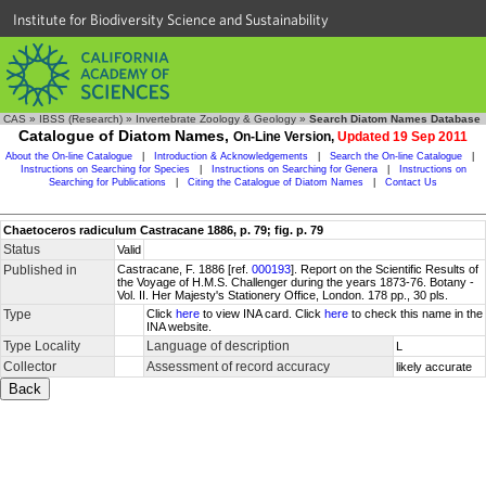
Institute for Biodiversity Science and Sustainability
CAS
»
IBSS (Research)
»
Invertebrate Zoology & Geology
»
Search Diatom Names Database
Catalogue of Diatom Names,
On-Line Version,
Updated 19 Sep 2011
About the On-line Catalogue
|
Introduction & Acknowledgements
|
Search the On-line Catalogue
|
Instructions on Searching for Species
|
Instructions on Searching for Genera
|
Instructions on
Searching for Publications
|
Citing the Catalogue of Diatom Names
|
Contact Us
Chaetoceros radiculum Castracane 1886, p. 79; fig. p. 79
Status
Valid
Published in
Castracane, F. 1886 [ref.
000193
]. Report on the Scientific Results of
the Voyage of H.M.S. Challenger during the years 1873-76. Botany -
Vol. II. Her Majesty's Stationery Office, London. 178 pp., 30 pls.
Type
Click
here
to view INA card. Click
here
to check this name in the
INA website.
Type Locality
Language of description
L
Collector
Assessment of record accuracy
likely accurate