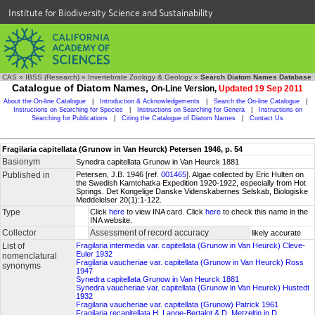
Institute for Biodiversity Science and Sustainability
CAS
»
IBSS (Research)
»
Invertebrate Zoology & Geology
»
Search Diatom Names Database
Catalogue of Diatom Names,
On-Line Version,
Updated 19 Sep 2011
About the On-line Catalogue
|
Introduction & Acknowledgements
|
Search the On-line Catalogue
|
Instructions on Searching for Species
|
Instructions on Searching for Genera
|
Instructions on
Searching for Publications
|
Citing the Catalogue of Diatom Names
|
Contact Us
Fragilaria capitellata (Grunow in Van Heurck) Petersen 1946, p. 54
Basionym
Synedra capitellata Grunow in Van Heurck 1881
Published in
Petersen, J.B. 1946 [ref.
001465
]. Algae collected by Eric Hulten on
the Swedish Kamtchatka Expedition 1920-1922, especially from Hot
Springs. Det Kongelige Danske Videnskabernes Selskab, Biologiske
Meddelelser 20(1):1-122.
Type
Click
here
to view INA card. Click
here
to check this name in the
INA website.
Collector
Assessment of record accuracy
likely accurate
List of
Fragilaria intermedia var. capitellata (Grunow in Van Heurck) Cleve-
Euler 1932
nomenclatural
Fragilaria vaucheriae var. capitellata (Grunow in Van Heurck) Ross
synonyms
1947
Synedra capitellata Grunow in Van Heurck 1881
Synedra vaucheriae var. capitellata (Grunow in Van Heurck) Hustedt
1932
Fragilaria vaucheriae var. capitellata (Grunow) Patrick 1961
Fragilaria recapitellata H. Lange-Bertalot & D. Metzeltin in D.