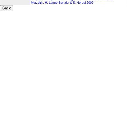
Metzeltin, H. Lange-Bertalot & S. Nergui 2009