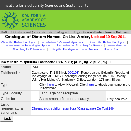
Institute for Biodiversity Science and Sustainability
CAS
»
IBSS (Research)
»
Invertebrate Zoology & Geology
»
Search Diatom Names Database
Catalogue of Diatom Names,
On-Line Version,
Updated 19 Sep 2011
About the On-line Catalogue
|
Introduction & Acknowledgements
|
Search the On-line Catalogue
|
Instructions on Searching for Species
|
Instructions on Searching for Genera
|
Instructions on
Searching for Publications
|
Citing the Catalogue of Diatom Names
|
Contact Us
Bacteriastrum spirillum Castracane 1886, p. 83; pl. 19, fig. 2, pl. 29, fig. 1
Status
Valid
Published in
Castracane, F. 1886 [ref.
000193
]. Report on the Scientific Results of
the Voyage of H.M.S. Challenger during the years 1873-76. Botany -
Vol. II. Her Majesty's Stationery Office, London. 178 pp., 30 pls.
Type
Click
here
to view INA card. Click
here
to check this name in the
INA website.
Type Locality
Language of description
L
Collector
Assessment of record accuracy
likely accurate
List of
nomenclatural
Chaetoceros spirillum (spirillus) (Castracane) De Toni 1894
synonyms