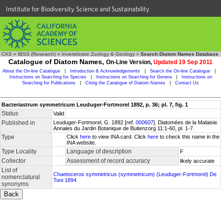
Institute for Biodiversity Science and Sustainability
CAS
»
IBSS (Research)
»
Invertebrate Zoology & Geology
»
Search Diatom Names Database
Catalogue of Diatom Names,
On-Line Version,
Updated 19 Sep 2011
About the On-line Catalogue
|
Introduction & Acknowledgements
|
Search the On-line Catalogue
|
Instructions on Searching for Species
|
Instructions on Searching for Genera
|
Instructions on
Searching for Publications
|
Citing the Catalogue of Diatom Names
|
Contact Us
Bacteriastrum symmetricum Leuduger-Fortmorel 1892, p. 36; pl. 7, fig. 1
Status
Valid
Published in
Leuduger-Fortmorel, G. 1892 [ref.
000607
]. Diatomées de la Malaisie.
Annales du Jardin Botanique de Buitenzorg 11:1-60, pl. 1-7.
Type
Click
here
to view INA card. Click
here
to check this name in the
INA website.
Type Locality
Language of description
F
Collector
Assessment of record accuracy
likely accurate
List of
Chaetoceros symmetricus (symmetricum) (Leuduger-Fortmorel) De
nomenclatural
Toni 1894
synonyms