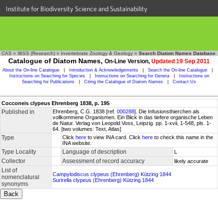
Institute for Biodiversity Science and Sustainability
CAS
»
IBSS (Research)
»
Invertebrate Zoology & Geology
»
Search Diatom Names Database
Catalogue of Diatom Names,
On-Line Version,
Updated 19 Sep 2011
About the On-line Catalogue
|
Introduction & Acknowledgements
|
Search the On-line Catalogue
|
Instructions on Searching for Species
|
Instructions on Searching for Genera
|
Instructions on
Searching for Publications
|
Citing the Catalogue of Diatom Names
|
Contact Us
Cocconeis clypeus Ehrenberg 1838, p. 195
Published in
Ehrenberg, C.G. 1838 [ref.
000288
]. Die Infusionsthierchen als
vollkommene Organismen. Ein Blick in das tiefere organische Leben
de Natur. Verlag von Leopold Voss, Leipzig. pp. 1-xvii, 1-548, pls. 1-
64. [two volumes: Text, Atlas]
Type
Click
here
to view INA card. Click
here
to check this name in the
INA website.
Type Locality
Language of description
L
Collector
Assessment of record accuracy
likely accurate
List of
Campylodiscus clypeus (Ehrenberg) Kützing 1844
nomenclatural
Surirella clypeus (Ehrenberg) Kützing 1844
synonyms