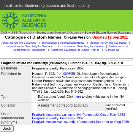
Institute for Biodiversity Science and Sustainability
CAS
»
IBSS (Research)
»
Invertebrate Zoology & Geology
»
Search Diatom Names Database
Catalogue of Diatom Names,
On-Line Version,
Updated 19 Sep 2011
About the On-line Catalogue
|
Introduction & Acknowledgements
|
Search the On-line Catalogue
|
Instructions on Searching for Species
|
Instructions on Searching for Genera
|
Instructions on
Searching for Publications
|
Citing the Catalogue of Diatom Names
|
Contact Us
Fragilaria inflata var. istvanffyi (Pantocsek) Hustedt 1931, p. 156; fig. 669 c, e, k
Basionym
Fragilaria istvanffyi Pantocsek 1902
Published in
Hustedt, F. 1931 [ref.
000505
]. Die Kieselalgen Deutschlands,
Österreichs und der Schweiz unter Berücksichtigung der übrigen
Länder Europas sowie der angrenzenden Meeresgebiete. In: L.
Rabenhorst (ed.), Kryptogamen Flora von Deutschland, Österreich
und der Schweiz. Akademische Verlagsgesellschaft m.b.h. Leipzig
7(Teil 2, Lief. 1):1-176, figs 543-682.
Type
INA card not found. Click
here
to check this name in the INA
website.
Collector
Assessment of record accuracy
uncertain/not
verified
List of
Fragilaria hungarica var. istvanffyi (Pantocsek) Cleve-Euler 1953
nomenclatural
Fragilaria istvanffyi Pantocsek 1902
Fragilaria heideni var. istvanffyi (Pantocsek) Stoermer et Yang 1969
synonyms