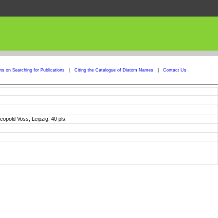
ons on Searching for Publications
|
Citing the Catalogue of Diatom Names
|
Contact Us
eopold Voss, Leipzig. 40 pls.