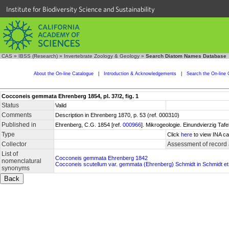
Institute for Biodiversity Science and Sustainability
CAS
»
IBSS (Research)
»
Invertebrate Zoology & Geology
»
Search Diatom Names Database
About the On-line Catalogue
|
Introduction & Acknowledgements
|
Search the On-line 
Cocconeis gemmata Ehrenberg 1854, pl. 37/2, fig. 1
Status
Valid
Comments
Description in Ehrenberg 1870, p. 53 (ref. 000310)
Published in
Ehrenberg, C.G. 1854 [ref.
000966
]. Mikrogeologie. Einundvierzig Tafe
Type
Click
here
to view INA ca
Collector
Assessment of record
List of
Cocconeis gemmata Ehrenberg 1842
nomenclatural
Cocconeis scutellum var. gemmata (Ehrenberg) Schmidt in Schmidt et 
synonyms