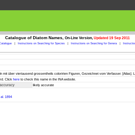
Catalogue of Diatom Names,
On-Line Version,
Updated 19 Sep 2011
Catalogue
|
Instructions on Searching for Species
|
Instructions on Searching for Genera
|
Instructi
ln mit über viertausend grossentheils colorirten Figuren, Gezeichnet vom Verfasser. [Atlas]. L
rd. Click
here
to check this name in the INA website.
 accuracy
likely accurate
al. 1894