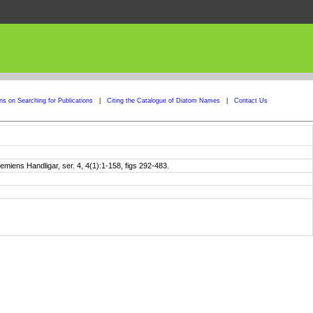
ons on Searching for Publications
|
Citing the Catalogue of Diatom Names
|
Contact Us
iens Handligar, ser. 4, 4(1):1-158, figs 292-483.