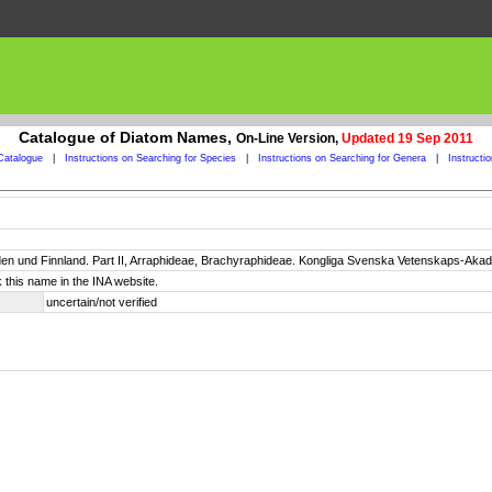
Catalogue of Diatom Names,
On-Line Version,
Updated 19 Sep 2011
Catalogue
|
Instructions on Searching for Species
|
Instructions on Searching for Genera
|
Instructi
n und Finnland. Part II, Arraphideae, Brachyraphideae. Kongliga Svenska Vetenskaps-Akadem
 this name in the INA website.
uncertain/not verified