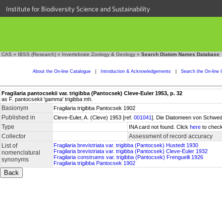
Institute for Biodiversity Science and Sustainability
CAS
»
IBSS (Research)
»
Invertebrate Zoology & Geology
»
Search Diatom Names Database
About the On-line Catalogue
|
Introduction & Acknowledgements
|
Search the On-line 
Fragilaria pantocsekii var. trigibba (Pantocsek) Cleve-Euler 1953, p. 32
as F. pantocsekii 'gamma' trigibba mh.
Basionym
Fragilaria trigibba Pantocsek 1902
Published in
Cleve-Euler, A. (Cleve) 1953 [ref.
001041
]. Die Diatomeen von Schwede
Type
INA card not found. Click
here
to check
Collector
Assessment of record accuracy
List of
Fragilaria brevistriata var. trigibba (Pantocsek) Hustedt 1930
Fragilaria brevistriata var. trigibba (Pantocsek) Cleve-Euler 1932
nomenclatural
Fragilaria construens var. trigibba (Pantocsek) Frenguelli 1926
synonyms
Fragilaria trigibba Pantocsek 1902