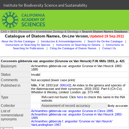
Institute for Biodiversity Science and Sustainability
CAS
»
IBSS (Research)
»
Invertebrate Zoology & Geology
»
Search Diatom Names Database
Catalogue of Diatom Names,
On-Line Version,
Updated 19 Sep 2011
About the On-line Catalogue
|
Introduction & Acknowledgements
|
Search the On-line Catalogue
|
Instructions on Searching for Species
|
Instructions on Searching for Genera
|
Instructions on
Searching for Publications
|
Citing the Catalogue of Diatom Names
|
Contact Us
Cocconeis gibberula var. angustior (Grunow ex Van Heruck) F.W. Mills 1933, p. 421
Basionym
Achnanthes gibberula var. angustior Grunow in Van Heurck 1882-
1885
Status
Invalid
Comments
Not accepted (lower case print)
Published in
Mills, F.W. 1933 [ref.
006142
]. An index to the genera and species of
the diatomaceae and their synonyms. 1816-1932. Part 6 (Ch-Co).
Wheldon & Wesley, Limited. London. pp. 373-448.
Type
INA card not found. Click
here
to check this name in the INA
website.
Collector
Assessment of record accuracy
likely accurate
List of
Achnanthes gibberula var. angustior Grunow in Cleve 1895
Achnanthes gibberula var. angustior Grunow in Van Heurck 1882-
nomenclatural
1885
synonyms
Achnanthes gibberula f. angustior ‘Grunow ex Van Heurck’
VanLandingham 1967