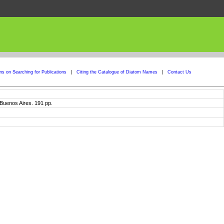
ons on Searching for Publications
|
Citing the Catalogue of Diatom Names
|
Contact Us
. Buenos Aires. 191 pp.