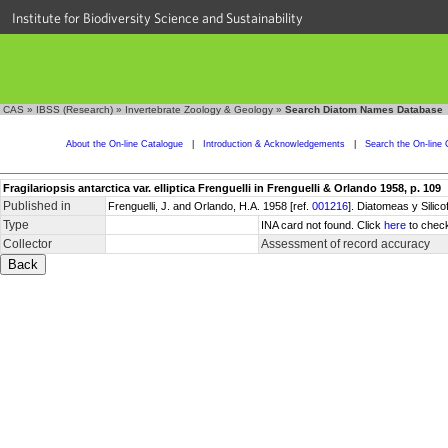
Institute for Biodiversity Science and Sustainability
CAS
»
IBSS (Research)
»
Invertebrate Zoology & Geology
»
Search Diatom Names Database
About the On-line Catalogue
|
Introduction & Acknowledgements
|
Search the On-line 
Fragilariopsis antarctica var. elliptica Frenguelli in Frenguelli & Orlando 1958, p. 109
Published in
Frenguelli, J. and Orlando, H.A. 1958 [ref.
001216
]. Diatomeas y Silic
Type
INA card not found. Click
here
to check
Collector
Assessment of record accuracy