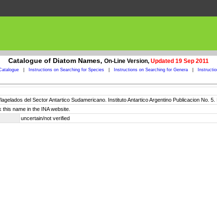
Catalogue of Diatom Names,
On-Line Version,
Updated 19 Sep 2011
Catalogue
|
Instructions on Searching for Species
|
Instructions on Searching for Genera
|
Instructi
oflagelados del Sector Antartico Sudamericano. Instituto Antartico Argentino Publicacion No. 5
 this name in the INA website.
uncertain/not verified