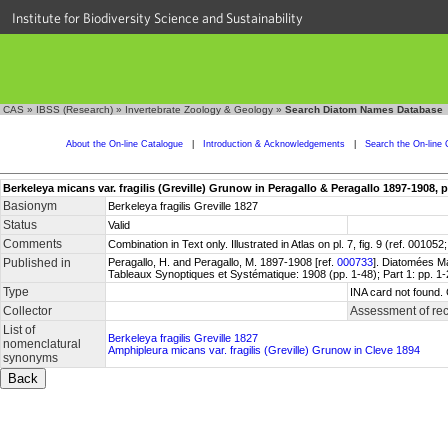
Institute for Biodiversity Science and Sustainability
CAS
»
IBSS (Research)
»
Invertebrate Zoology & Geology
»
Search Diatom Names Database
About the On-line Catalogue
|
Introduction & Acknowledgements
|
Search the On-line 
Berkeleya micans var. fragilis (Greville) Grunow in Peragallo & Peragallo 1897-1908, p
Basionym
Berkeleya fragilis Greville 1827
Status
Valid
Comments
Combination in Text only. Illustrated in Atlas on pl. 7, fig. 9 (ref. 001
Published in
Peragallo, H. and Peragallo, M. 1897-1908 [ref.
000733
]. Diatomées Ma
Tableaux Synoptiques et Systématique: 1908 (pp. 1-48); Part 1: pp. 1-
Type
INA card not found.
Collector
Assessment of re
List of
Berkeleya fragilis Greville 1827
nomenclatural
Amphipleura micans var. fragilis (Greville) Grunow in Cleve 1894
synonyms