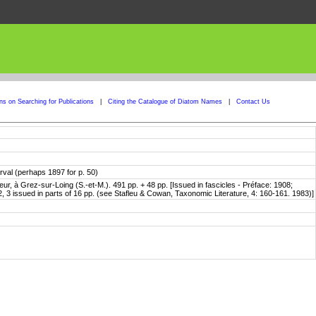
ons on Searching for Publications
|
Citing the Catalogue of Diatom Names
|
Contact Us
erval (perhaps 1897 for p. 50)
ur, à Grez-sur-Loing (S.-et-M.). 491 pp. + 48 pp. [Issued in fascicles - Préface: 1908;
, 3 issued in parts of 16 pp. (see Stafleu & Cowan, Taxonomic Literature, 4: 160-161. 1983)]