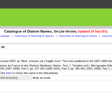
Catalogue of Diatom Names,
On-Line Version,
Updated 19 Sep 2011
Catalogue
|
Instructions on Searching for Species
|
Instructions on Searching for Genera
|
Instructi
. 50
052; issued 1897) as "Berk. (micans var.) fragilis Grev." Text was published in the 1897-1899 int
rines de France et des Districts Maritimes Voisins. Text. J. Tempère (ed.), Micrographe-Edite
236 (1897-1899); Part 2: pp. 237-364 (1899-1901); Part 3: pp. 365-491 (1901-1908)- Part 1, 2
 Click
here
to check this name in the INA website.
cord accuracy
likely accurate